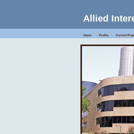
Allied Inter
Home
Profile
Current Proj