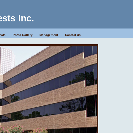
ests Inc.
ects
Photo Gallery
Management
Contact Us