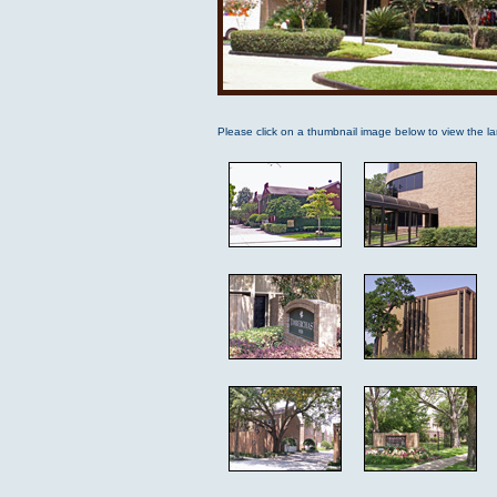
Please click on a thumbnail image below to view the la