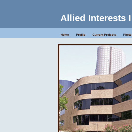
Allied Interests 
Home
Profile
Current Projects
Photo