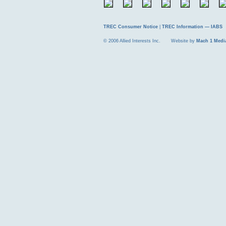
TREC Consumer Notice
|
TREC Information — IABS
© 2006 Allied Interests Inc. Website by
Mach 1 Medi