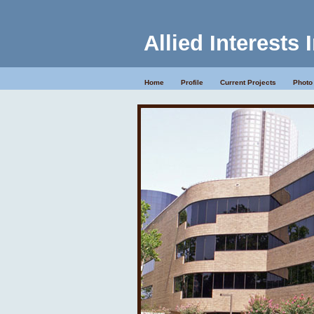
Allied Interests 
Home
Profile
Current Projects
Photo