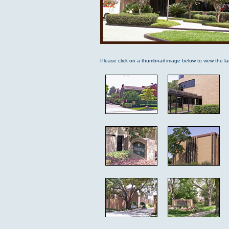
Please click on a thumbnail image below to view the la