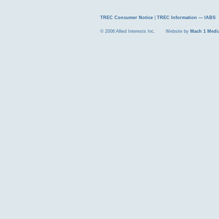
TREC Consumer Notice
|
TREC Information — IABS
© 2006 Allied Interests Inc. Website by
Mach 1 Medi